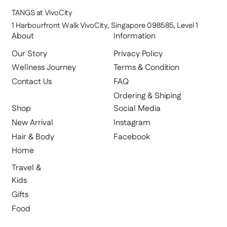
TANGS at VivoCity
1 Harbourfront Walk VivoCity, Singapore 098585, Level 1
About
Information
Our Story
Privacy Policy
Terms & Condition
Wellness Journey
FAQ
Contact Us
Ordering & Shiping
Shop
Social Media
New Arrival
Instagram
Hair & Body
Facebook
Home
Travel &
Kids
Gifts
Food