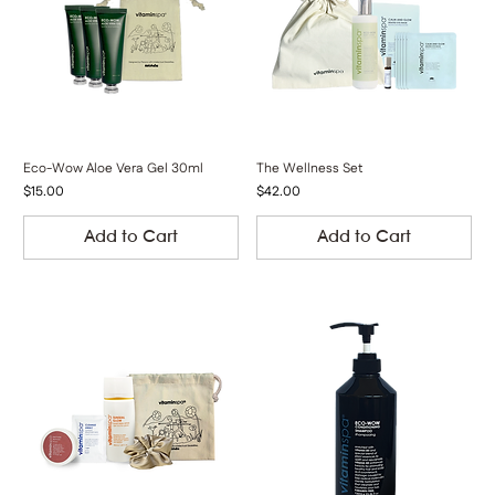
Eco-Wow Aloe Vera Gel 30ml
The Wellness Set
Price
Price
$15.00
$42.00
Add to Cart
Add to Cart