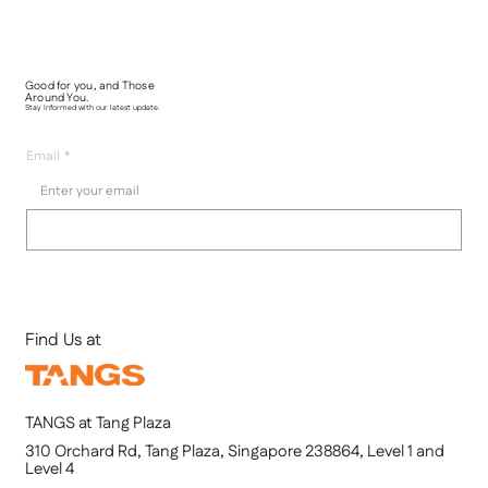
Good for you, and Those
Around You.
Stay Informed with our latest update.
Email
*
Submit
Find Us at
TANGS at Tang Plaza
310 Orchard Rd, Tang Plaza, Singapore 238864, Level 1 and
Level 4