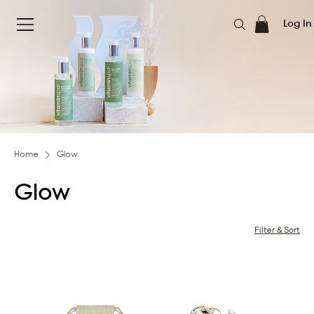
Log In
Home
Glow
Glow
Filter & Sort