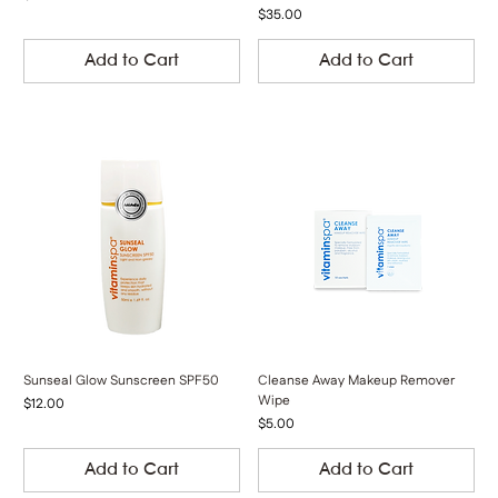
Price
$35.00
Add to Cart
Add to Cart
Sunseal Glow Sunscreen SPF50
Cleanse Away Makeup Remover
Wipe
Price
$12.00
Price
$5.00
Add to Cart
Add to Cart