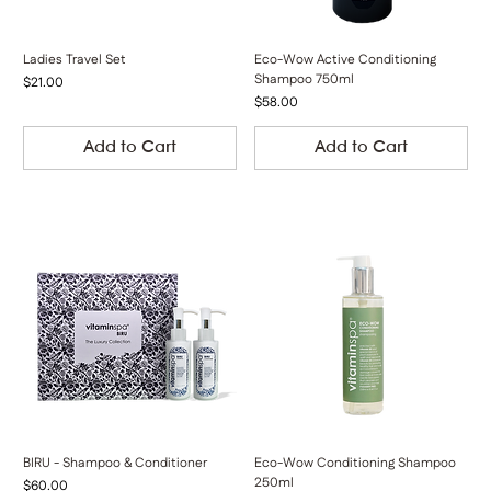
Ladies Travel Set
Eco-Wow Active Conditioning
Shampoo 750ml
Price
$21.00
Price
$58.00
Add to Cart
Add to Cart
BIRU - Shampoo & Conditioner
Eco-Wow Conditioning Shampoo
250ml
Price
$60.00