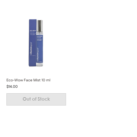
Eco-Wow Face Mist 10 ml
Price
$14.00
Out of Stock