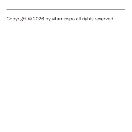
Copyright © 2026 by vitaminspa all rights reserved.